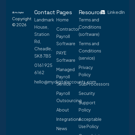
Contact
Pages
Resources
LinkedIn
Copyright
Landmark
Home
Terms and
© 2026
House,
Conditions
Contractor
Station
(software)
Payroll
Rd,
Software
Terms and
Cheadle,
Conditions
PAYE
SK8 7BS
(service)
Software
0161 925
Privacy
Managed
6162
Policy
Payroll
hello@mydigitalaccounts.com
Service
SubProcessors
Payroll
Security
Outsourcing
Support
About
Policy
Integrations
Acceptable
Use Policy
News