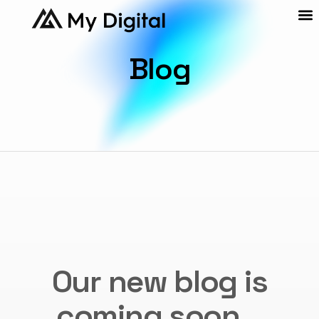
Blog
Our new blog is
coming soon...