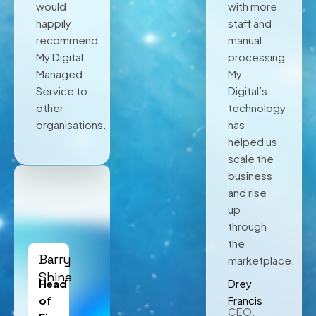
would
with more
happily
staff and
recommend
manual
My Digital
processing.
Managed
My
Service to
Digital’s
other
technology
organisations.
has
helped us
scale the
business
and rise
up
through
the
Barry
marketplace.
Shine
Head
Drey
of
Francis
CEO,