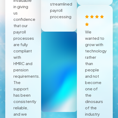
invaluable
streamlined
in giving
payroll
us
processing
confidence
that our
payroll
We
processes
wanted to
are fully
grow with
compliant
technology
with
rather
HMRC and
than
pension
people
requirements.
and not
The
become
support
one of
has been
the
consistently
dinosaurs
reliable,
of the
and we
industry