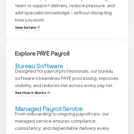
team to support delivery, reduce pressure, and
add specialist knowledge – without disrupting
how you work.
View Details
Explore PAYE Payroll
Bureau Software
Designed for payroll professionals, our bureau
software streamlines PAYE processing, improves
visibility, and reduces risk across every pay run.
See How It Works
Managed Payroll Service
From onboarding to ongoing payroll runs, our
managed service ensures compliance,
consistency, and dependable delivery every