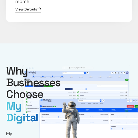
month.
View Details
Why
Businesses
Choose
My
Digital
My