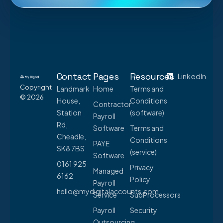
Contact
Pages
Resources
LinkedIn
Copyright
Landmark
Home
Terms and
© 2026
House,
Conditions
Contractor
Station
(software)
Payroll
Rd,
Software
Terms and
Cheadle,
Conditions
PAYE
SK8 7BS
(service)
Software
0161 925
Privacy
Managed
6162
Policy
Payroll
hello@mydigitalaccounts.com
Service
SubProcessors
Payroll
Security
Outsourcing