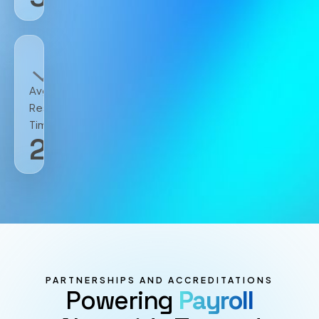
Avg.
Resolution
Time
2
h
PARTNERSHIPS AND ACCREDITATIONS
Powering
Payroll