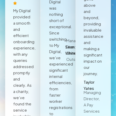
Digital
above
was
My Digital
and
nothing
provided
beyond,
short of
a smooth
providing
exceptional.
and
invaluable
Since
efficient
assistance
switching
Managing
onboarding
and
to My
Sean
Director,
experience,
making a
Digital,
White
Omnia
with any
significant
we’ve
Outsourcing
queries
impact on
experienced
addressed
our
significant
promptly
journey.
internal
and
Taylor
efficiencies,
clearly. As
Yates
from
a charity,
Managing
faster
we’ve
Director,
worker
found the
A Pay
registrations
service
Services
to