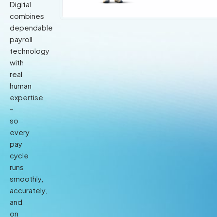
Digital
combines
dependable
payroll
technology
with
real
human
expertise
–
so
every
pay
cycle
runs
smoothly,
accurately,
and
on