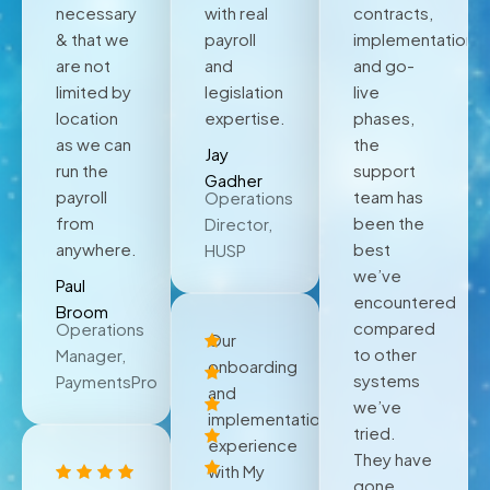
necessary
with real
contracts,
& that we
payroll
implementation,
are not
and
and go-
limited by
legislation
live
location
expertise.
phases,
as we can
the
Jay
run the
support
Gadher
payroll
team has
Operations
from
been the
Director,
anywhere.
best
HUSP
we’ve
Paul
encountered
Broom
compared
Operations
Our
to other
Manager,
onboarding
systems
PaymentsPro
and
we’ve
implementation
tried.
experience
They have
with My
gone