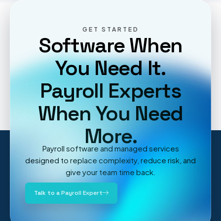
GET STARTED
Software When
You Need It.
Payroll Experts
When You Need
More.
Payroll software and managed services
designed to replace complexity, reduce risk, and
give your team time back.
Talk to a Payroll Expert