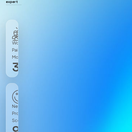
expert
Workers
Paid
Monthly
300
K+
Net
Promoter
Score
90
+