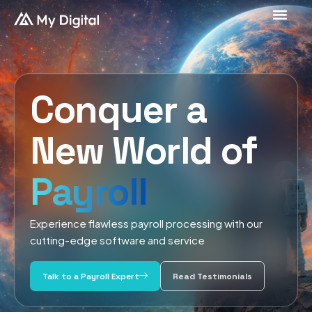
Conquer a
New World of
Payroll
Experience flawless payroll processing with our
cutting-edge software and service
Talk to a Payroll Expert
Read Testimonials