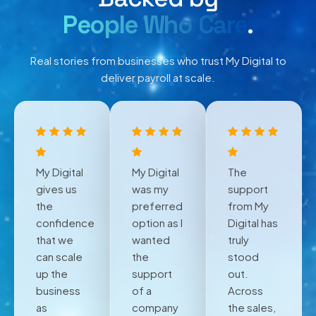
People Who Care
.
Real stories from businesses who trust My Digital to
deliver payroll at scale.
My Digital
My Digital
The
gives us
was my
support
the
preferred
from My
confidence
option as I
Digital has
that we
wanted
truly
can scale
the
stood
up the
support
out.
business
of a
Across
as
company
the sales,