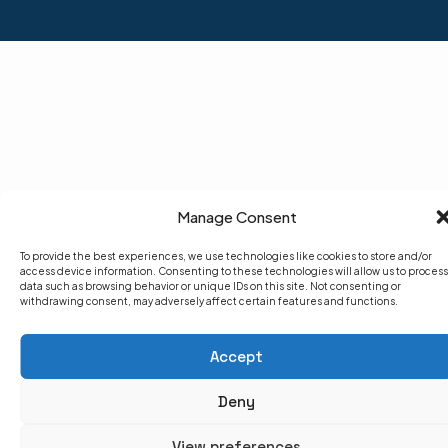
Manage Consent
To provide the best experiences, we use technologies like cookies to store and/or
access device information. Consenting to these technologies will allow us to process
data such as browsing behavior or unique IDs on this site. Not consenting or
withdrawing consent, may adversely affect certain features and functions.
Accept
Deny
View preferences