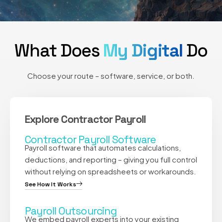
What Does
My Digital
Do
Choose your route – software, service, or both.
Explore Contractor Payroll
Contractor Payroll Software
Payroll software that automates calculations,
deductions, and reporting – giving you full control
without relying on spreadsheets or workarounds.
See How It Works
Payroll Outsourcing
We embed payroll experts into your existing