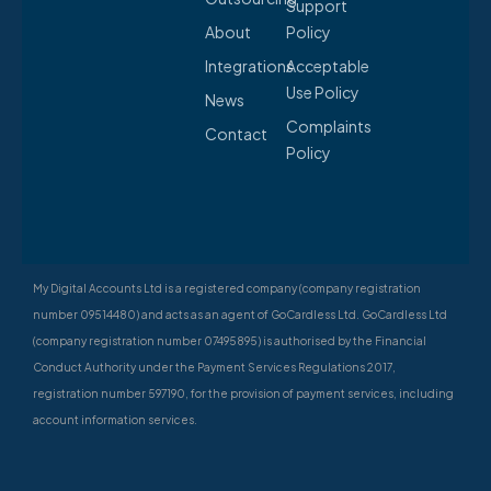
Support
About
Policy
Integrations
Acceptable
Use Policy
News
Complaints
Contact
Policy
My Digital Accounts Ltd is a registered company (company registration
number 09514480) and acts as an agent of GoCardless Ltd. GoCardless Ltd
(company registration number 07495895) is authorised by the Financial
Conduct Authority under the Payment Services Regulations 2017,
registration number 597190, for the provision of payment services, including
account information services.