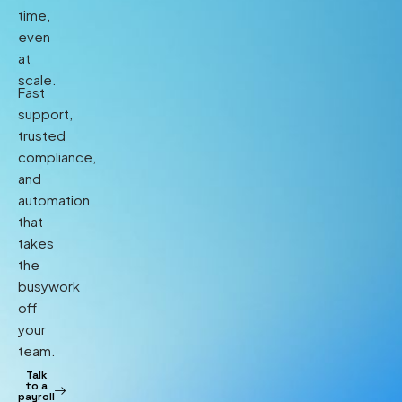
time,
even
at
scale.
Fast
support,
trusted
compliance,
and
automation
that
takes
the
busywork
off
your
team.
Talk
to a
payroll