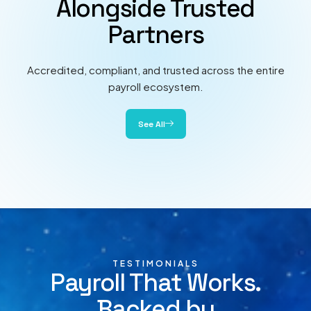
Alongside Trusted
Partners
Accredited, compliant, and trusted across the entire
payroll ecosystem.
See All
TESTIMONIALS
Payroll That Works.
Backed by